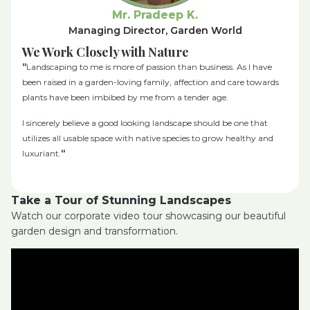
Mr. Pradeep K.
Managing Director, Garden World
We Work Closely with Nature
“
Landscaping to me is more of passion than business. As I have
been raised in a garden-loving family, affection and care towards
plants have been imbibed by me from a tender age.
I sincerely believe a good looking landscape should be one that
utilizes all usable space with native species to grow healthy and
luxuriant.
“
Take a Tour of Stunning Landscapes
Watch our corporate video tour showcasing our beautiful
garden design and transformation.