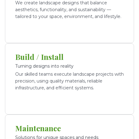
We create landscape designs that balance
aesthetics, functionality, and sustainability —
tailored to your space, environment, and lifestyle.
Build / Install
Turning designs into reality
Our skilled teams execute landscape projects with
precision, using quality materials, reliable
infrastructure, and efficient systems.
Maintenance
Solutions for unique spaces and needs