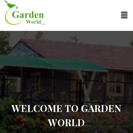
WELCOME TO GARDEN
WORLD