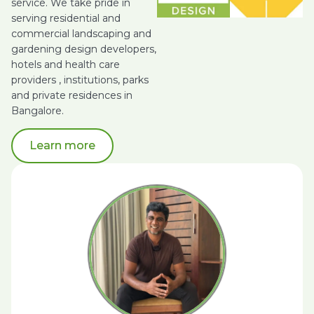
service. We take pride in
serving residential and
commercial landscaping and
gardening design developers,
hotels and health care
providers , institutions, parks
and private residences in
Bangalore.
Learn more