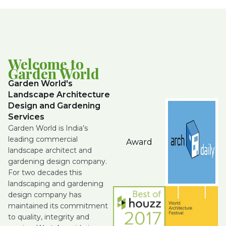
Welcome to
Garden World
Garden World's
Landscape Architecture
Design and Gardening
Services
Garden World is India’s
leading commercial
Award
landscape architect and
gardening design company.
For two decades this
landscaping and gardening
design company has
maintained its commitment
to quality, integrity and