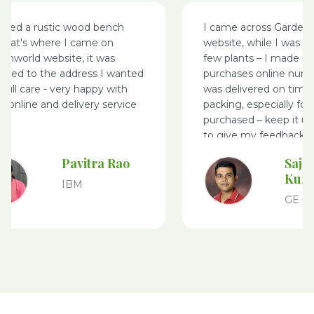
nted a rustic wood bench
I came across Garden
that's where I came on
website, while I was s
enworld website, it was
few plants – I made m
vered to the address I wanted
purchases online nurse
 full care - very happy with
was delivered on time
e online and delivery service
packing, especially for 
purchased – keep it u
to give my feedback
Pavitra Rao
Saje
Kum
IBM
GE