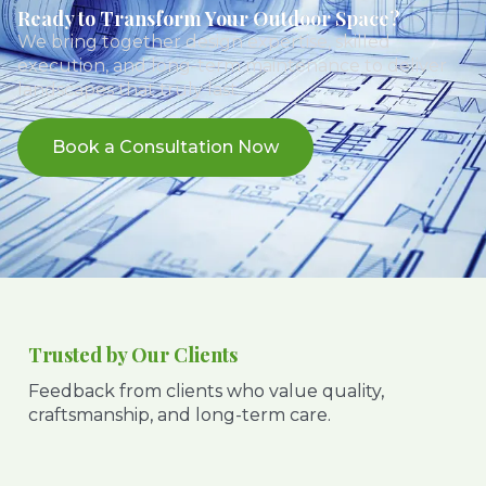
Ready to Transform Your Outdoor Space?
We bring together design expertise, skilled
execution, and long-term maintenance to deliver
landscapes that truly last.
Book a Consultation Now
Trusted by Our Clients
Feedback from clients who value quality,
craftsmanship, and long-term care.