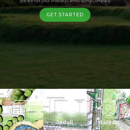
We are not your ordinary Landscaping Company
GET STARTED
Design
Install
Maintain