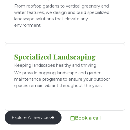
From rooftop gardens to vertical greenery and
water features, we design and build specialized
landscape solutions that elevate any
environment.
Specialized Landscaping
Keeping landscapes healthy and thriving
We provide ongoing landscape and garden
maintenance programs to ensure your outdoor
spaces remain vibrant throughout the year.
Explore All Services
Book a call