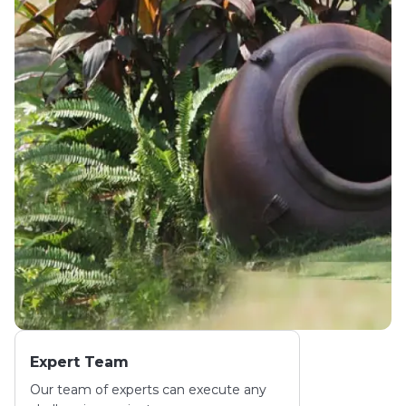
Expert Team
Our team of experts can execute any