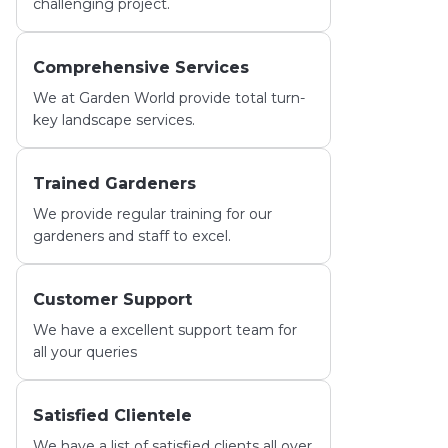
challenging project.
Comprehensive Services
We at Garden World provide total turn-
key landscape services.
Trained Gardeners
We provide regular training for our
gardeners and staff to excel.
Customer Support
We have a excellent support team for
all your queries
Satisfied Clientele
We have a list of satisfied clients all over