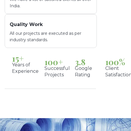
India.
Quality Work
All our projects are executed as per
industry standards.
15
+
100
+
3.8
100
%
Years of
Successful
Google
Client
Experience
Projects
Rating
Satisfactio