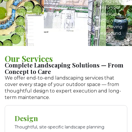
Custom
Expert
Ongoing care to
landscape
execution using
keep your
planning tailored
quality materials,
landscape
to your space,
skilled teams,
healthy, vibrant,
lifestyle, and
and precise
and thriving
environment.
detailing.
year-round.
Our Services
Complete Landscaping Solutions — From
Concept to Care
We offer end-to-end landscaping services that
cover every stage of your outdoor space — from
thoughtful design to expert execution and long-
term maintenance.
Design
Thoughtful, site-specific landscape planning