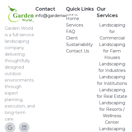
Contact
Quick Links
Our
Services
info@gardenworld.in
Home
Services
Landscaping
Garden World
FAQ
for
is a full-service
Client
Commercial
landscaping
Sustainability
Landscaping
company
Contact Us
for Farm
delivering
Houses
thoughtfully
Landscaping
designed
for Industries
outdoor
Landscaping
environments
for Institutions
through
Landscaping
expert
for Real Estate
planning,
Landscaping
execution, and
for Resorts /
long-term
Wellness
care.
Center
Landscaping