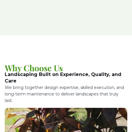
Why Choose Us
Landscaping Built on Experience, Quality, and
Care
We bring together design expertise, skilled execution, and
long-term maintenance to deliver landscapes that truly
last.