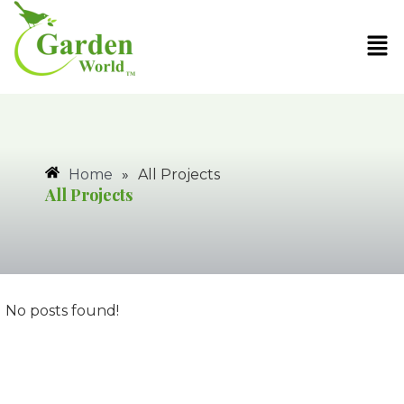
Home
»
All Projects
All Projects
No posts found!