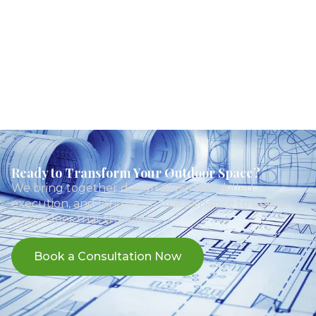
Ready to Transform Your Outdoor Space?
We bring together design expertise, skilled
execution, and long-term maintenance to deliver
landscapes that truly last.
Book a Consultation Now