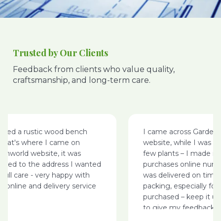
Trusted by Our Clients
Feedback from clients who value quality,
craftsmanship, and long-term care.
ted a rustic wood bench
I came across Garden W
hat's where I came on
website, while I was sur
world website, it was
few plants – I made my
red to the address I wanted
purchases online nursery
ull care - very happy with
was delivered on time w
online and delivery service
packing, especially for th
purchased – keep it up
to give my feedback