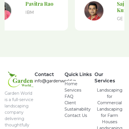
Pavitra Rao
Sajeev
Kuma
IBM
GE
Contact
Quick Links
Our
Services
info@gardenworld.in
Home
Services
Landscaping
Garden World
FAQ
for
is a full-service
Client
Commercial
landscaping
Sustainability
Landscaping
company
Contact Us
for Farm
delivering
Houses
thoughtfully
Landscaping