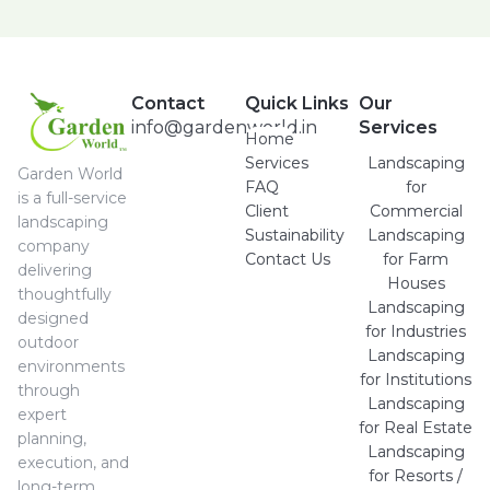
Contact
Quick Links
Our
info@gardenworld.in
Services
Home
Services
Landscaping
Garden World
FAQ
for
is a full-service
Client
Commercial
landscaping
Sustainability
Landscaping
company
Contact Us
for Farm
delivering
Houses
thoughtfully
Landscaping
designed
for Industries
outdoor
Landscaping
environments
for Institutions
through
Landscaping
expert
for Real Estate
planning,
Landscaping
execution, and
for Resorts /
long-term