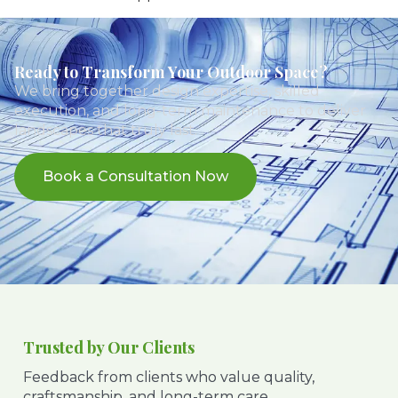
Ready to Transform Your Outdoor Space?
We bring together design expertise, skilled
execution, and long-term maintenance to deliver
landscapes that truly last.
Book a Consultation Now
Trusted by Our Clients
Feedback from clients who value quality,
craftsmanship, and long-term care.