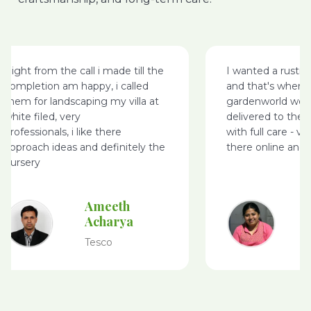
I wanted a rustic wood bench
I came across Gar
and that's where I came on
website, while I w
gardenworld website, it was
few plants – I ma
delivered to the address I wanted
purchases online n
with full care - very happy with
was delivered on 
there online and delivery service
packing, especially
purchased – keep 
to give my feedba
Pavitra Rao
S
K
IBM
G