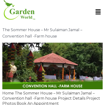
The Sommer House – Mr Sulaiman Jamal –
Convention hall -Farm house
Home The Sommer House – Mr Sulaiman Jamal –
Convention hall -Farm house Project Details Project
Photos Book An Appointment