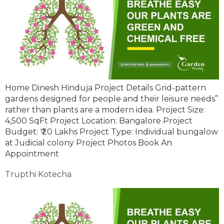
Home Dinesh Hinduja Project Details Grid-pattern
gardens designed for people and their leisure needs”
rather than plants are a modern idea. Project Size:
4,500 SqFt Project Location: Bangalore Project
Budget: ₹ 20 Lakhs Project Type: Individual bungalow
at Judicial colony Project Photos Book An
Appointment
Trupthi Kotecha