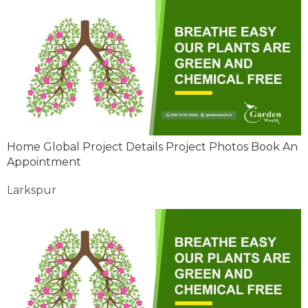
Home Global Project Details Project Photos Book An
Appointment
Larkspur