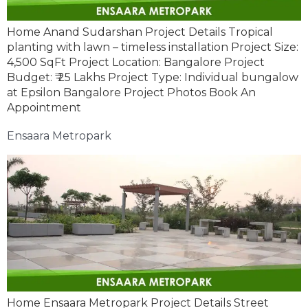
Home Anand Sudarshan Project Details Tropical
planting with lawn – timeless installation Project Size:
4,500 SqFt Project Location: Bangalore Project
Budget: ₹ 25 Lakhs Project Type: Individual bungalow
at Epsilon Bangalore Project Photos Book An
Appointment
Ensaara Metropark
Home Ensaara Metropark Project Details Street