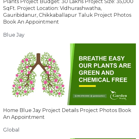
Plants Project Budget: 30 Lakhs Project Size: 35,000
SqFt. Project Location: Vidhurashwatha,
Gauribidanur, Chikkaballapur Taluk Project Photos
Book An Appointment
Blue Jay
Home Blue Jay Project Details Project Photos Book
An Appointment
Global