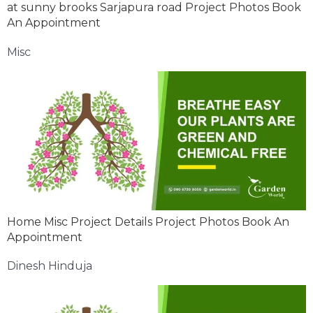
at sunny brooks Sarjapura road Project Photos Book
An Appointment
Misc
Home Misc Project Details Project Photos Book An
Appointment
Dinesh Hinduja