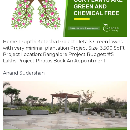
Home Trupthi Kotecha Project Details Green lawns
with very minimal plantation Project Size: 3,500 SqFt
Project Location: Bangalore Project Budget: ₹ 25
Lakhs Project Photos Book An Appointment
Anand Sudarshan