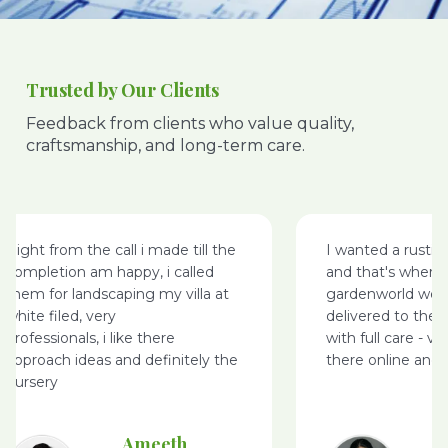
Trusted by Our Clients
Feedback from clients who value quality,
craftsmanship, and long-term care.
Right from the call i made till the
I wanted a rusti
completion am happy, i called
and that's where
them for landscaping my villa at
gardenworld webs
white filed, very
delivered to the 
professionals, i like there
with full care - v
approach ideas and definitely the
there online and 
nursery
Ameeth