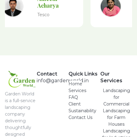
Acharya
Tesco
Contact
Quick Links
Our
info@gardenworld.in
Services
Home
Services
Landscaping
Garden World
FAQ
for
is a full-service
Client
Commercial
landscaping
Sustainability
Landscaping
company
Contact Us
for Farm
delivering
Houses
thoughtfully
Landscaping
designed