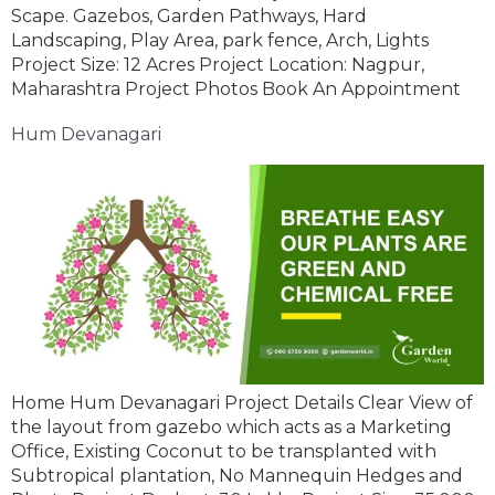
Scape. Gazebos, Garden Pathways, Hard
Landscaping, Play Area, park fence, Arch, Lights
Project Size: 12 Acres Project Location: Nagpur,
Maharashtra Project Photos Book An Appointment
Hum Devanagari
Home Hum Devanagari Project Details Clear View of
the layout from gazebo which acts as a Marketing
Office, Existing Coconut to be transplanted with
Subtropical plantation, No Mannequin Hedges and