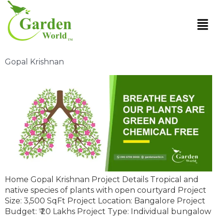
Gopal Krishnan
Home Gopal Krishnan Project Details Tropical and
native species of plants with open courtyard Project
Size: 3,500 SqFt Project Location: Bangalore Project
Budget: ₹ 20 Lakhs Project Type: Individual bungalow