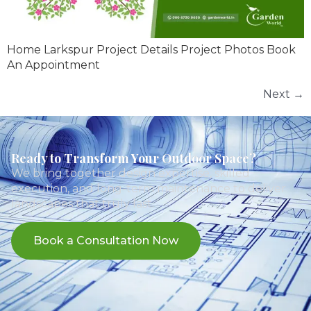
Home Larkspur Project Details Project Photos Book
An Appointment
Next
→
Ready to Transform Your Outdoor Space?
We bring together design expertise, skilled
execution, and long-term maintenance to deliver
landscapes that truly last.
Book a Consultation Now