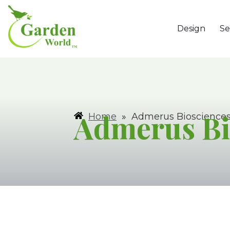
Design
Se
Admerus Bi
Home
»
Admerus Bioscience