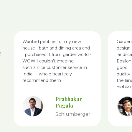
Wanted pebbles for my new
Garden
house - bath and dining area and
design 
e
I purchased it from gardenworld -
landsc
WOW I couldn't imagine
Epsilon
such a nice customer service in
good
India - I whole heartedly
quality
recommend them
the lan
highly
World.
Prabhakar
Pagala
Schlumberger