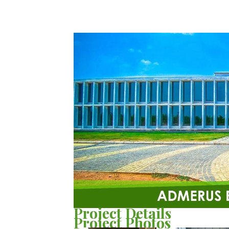
Project Details
Project Photos