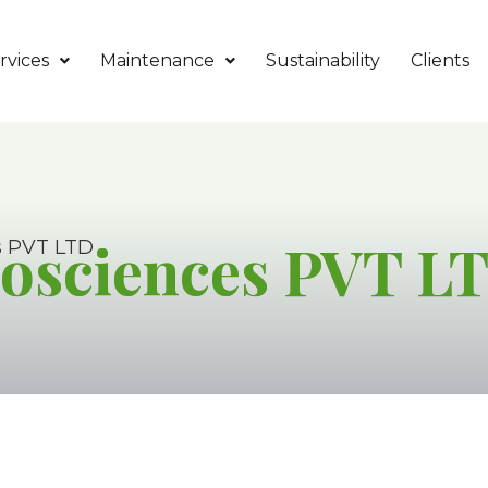
rvices
Maintenance
Sustainability
Clients
osciences PVT L
s PVT LTD