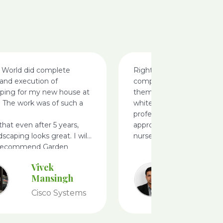
 World did complete
Right from the call i made 
and execution of
completion am happy, i ca
aping for my new house at
them for landscaping my v
. The work was of such a
white filed, very
professionals, i like there
 that even after 5 years,
approach ideas and defini
dscaping looks great. I will
nursery
 recommend Garden
Vivek
Ameet
Mansingh
Achary
Cisco Systems
Tesco