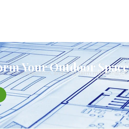
orm Your Outdoor Space
e, skilled execution, and long-term maintenance t