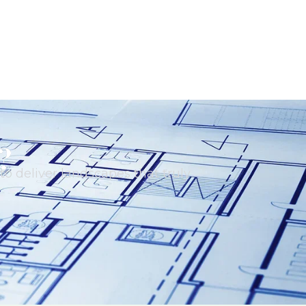
?
o deliver landscapes that truly