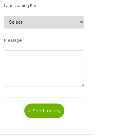
Landscaping For
Message