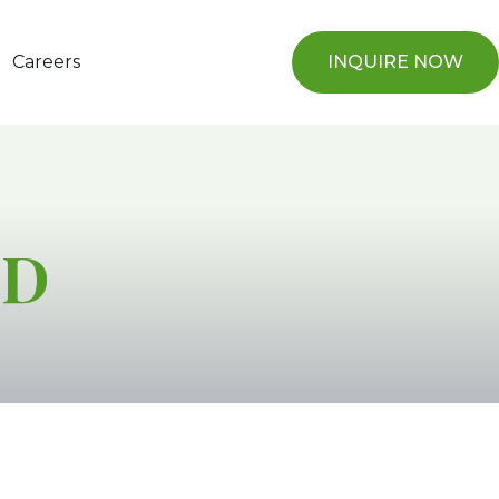
Careers
INQUIRE NOW
TD