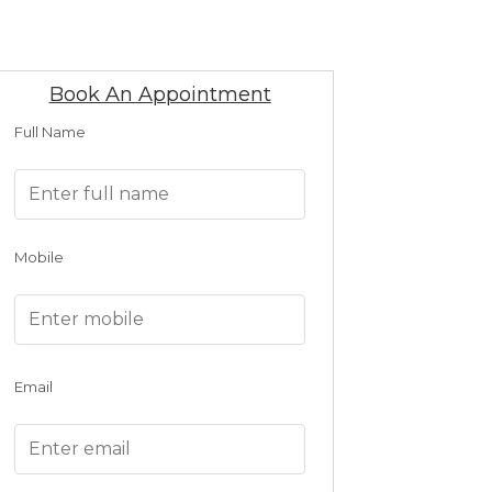
Book An Appointment
Full Name
Mobile
Email