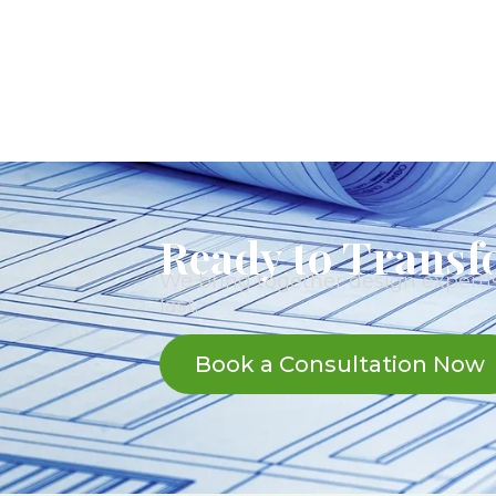
Ready to Transf
We bring together design expertis
last.
Book a Consultation Now