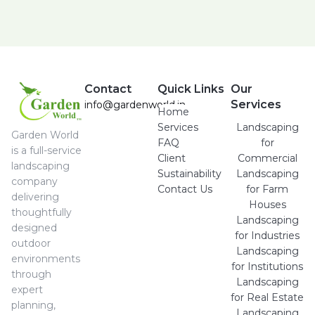
Contact
Quick Links
Our
Services
info@gardenworld.in
Home
Services
Landscaping
Garden World
FAQ
for
is a full-service
Client
Commercial
landscaping
Sustainability
Landscaping
company
Contact Us
for Farm
delivering
Houses
thoughtfully
Landscaping
designed
for Industries
outdoor
Landscaping
environments
for Institutions
through
Landscaping
expert
for Real Estate
planning,
Landscaping