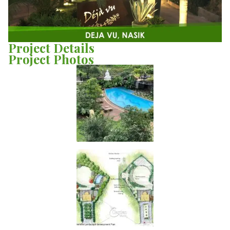
Project Details
Project Photos