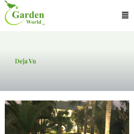
Deja Vu