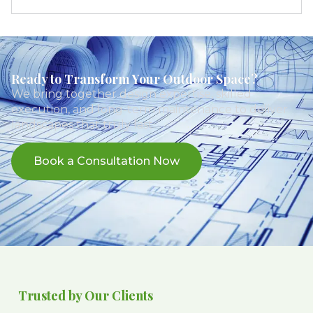
Ready to Transform Your Outdoor Space?
We bring together design expertise, skilled
execution, and long-term maintenance to deliver
landscapes that truly last.
Book a Consultation Now
Trusted by Our Clients