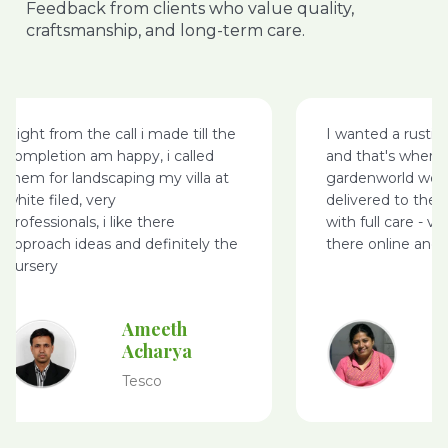
Feedback from clients who value quality,
craftsmanship, and long-term care.
Right from the call i made till the
I wanted a rusti
completion am happy, i called
and that's where
them for landscaping my villa at
gardenworld webs
white filed, very
delivered to the 
professionals, i like there
with full care - v
approach ideas and definitely the
there online and 
nursery
Ameeth
Acharya
Tesco