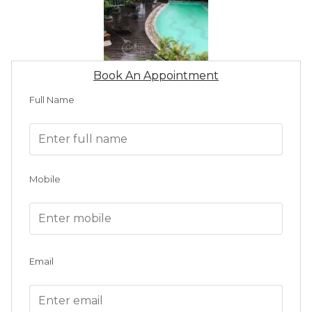
Book An Appointment
Full Name
Mobile
Email