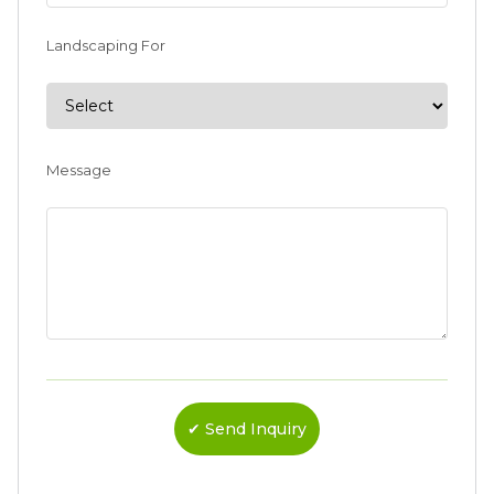
Landscaping For
Message