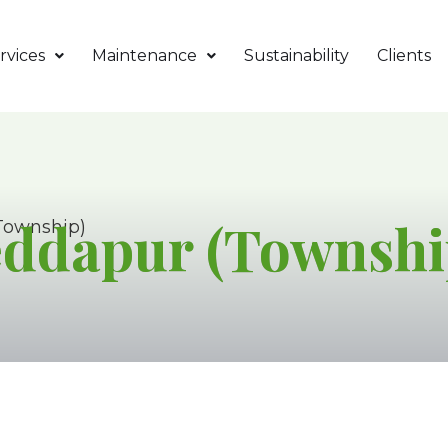
rvices
Maintenance
Sustainability
Clients
eddapur (Townshi
Township)