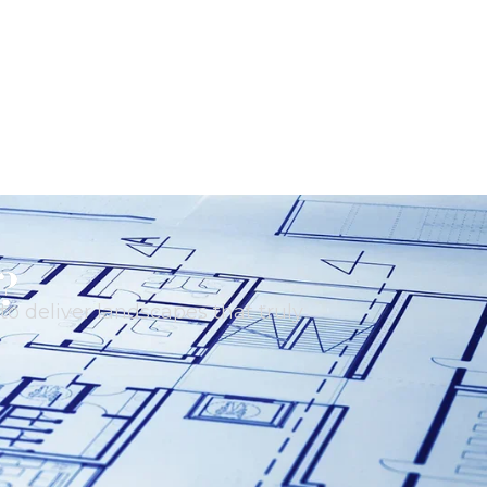
?
o deliver landscapes that truly