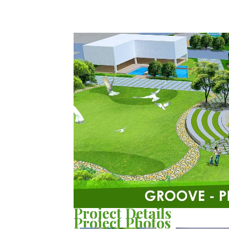
Project Details
Project Photos