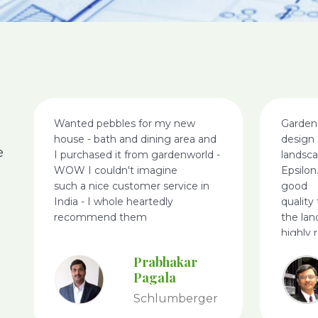
Wanted pebbles for my new
Garden
house - bath and dining area and
design 
e
I purchased it from gardenworld -
landsc
WOW I couldn't imagine
Epsilon
such a nice customer service in
good
India - I whole heartedly
quality
recommend them
the lan
highly
World.
Prabhakar
Pagala
Schlumberger