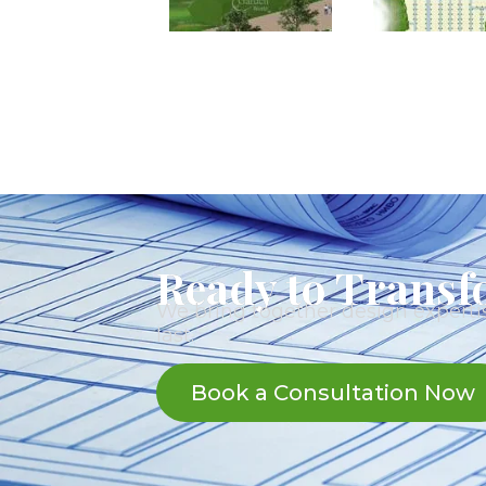
Ready to Transf
We bring together design expertis
last.
Book a Consultation Now