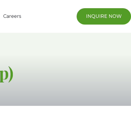
Careers
INQUIRE NOW
p)