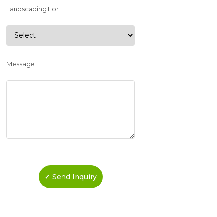
Landscaping For
Message