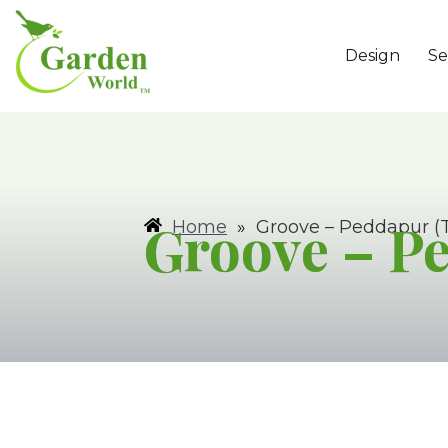
Design
Se
Groove – P
Home
»
Groove – Peddapur (