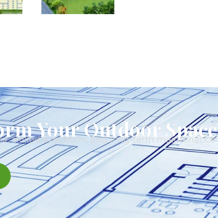
orm Your Outdoor Space
e, skilled execution, and long-term maintenance t