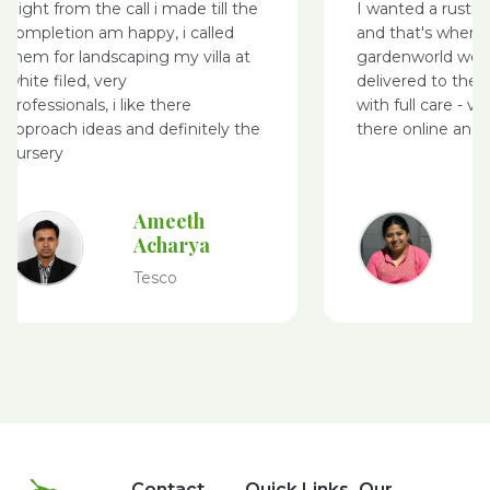
Right from the call i made till the
I wanted a rusti
completion am happy, i called
and that's where
them for landscaping my villa at
gardenworld webs
white filed, very
delivered to the 
professionals, i like there
with full care - v
approach ideas and definitely the
there online and 
nursery
Ameeth
Acharya
Tesco
Contact
Quick Links
Our