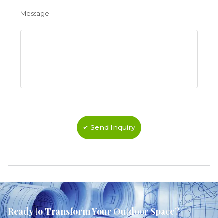
Message
Ready to Transform Your Outdoor Space?