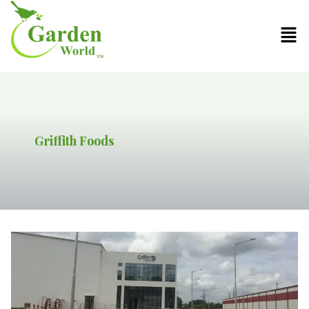
Griffith Foods