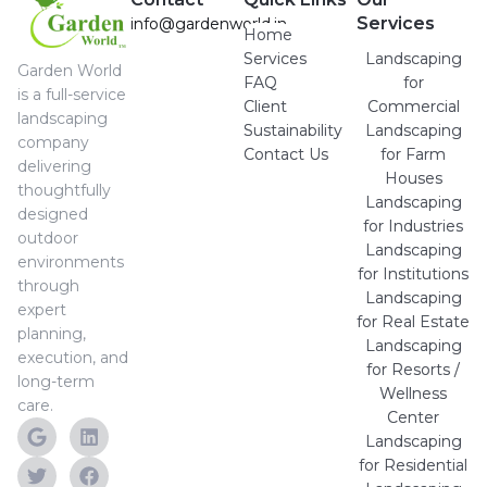
Services
info@gardenworld.in
Home
Services
Landscaping
Garden World
FAQ
for
is a full-service
Client
Commercial
landscaping
Sustainability
Landscaping
company
Contact Us
for Farm
delivering
Houses
thoughtfully
Landscaping
designed
for Industries
outdoor
Landscaping
environments
for Institutions
through
Landscaping
expert
for Real Estate
planning,
Landscaping
execution, and
for Resorts /
long-term
Wellness
care.
Center
Landscaping
for Residential