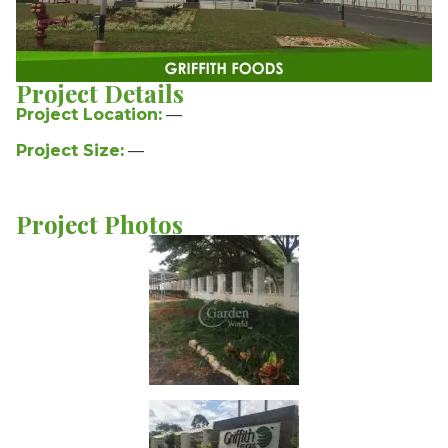
Project Details
Project Location:
—
Project Size:
—
Project Photos