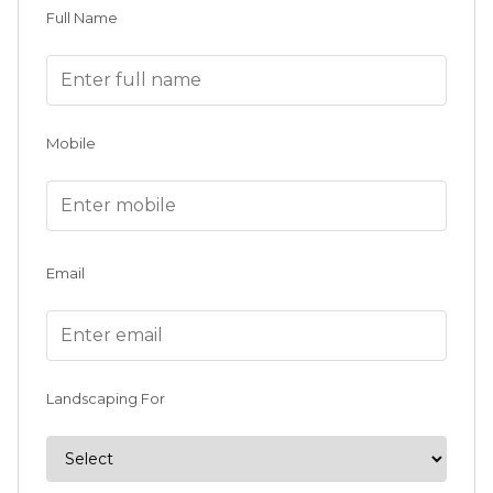
Full Name
Mobile
Email
Landscaping For