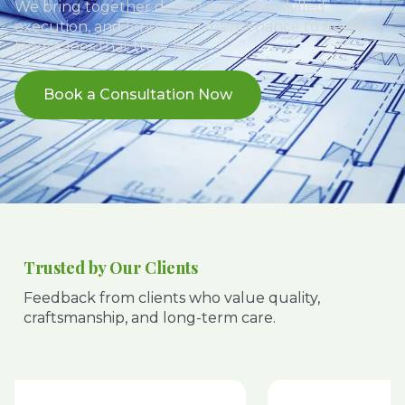
We bring together design expertise, skilled
execution, and long-term maintenance to deliver
landscapes that truly last.
Book a Consultation Now
Trusted by Our Clients
Feedback from clients who value quality,
craftsmanship, and long-term care.