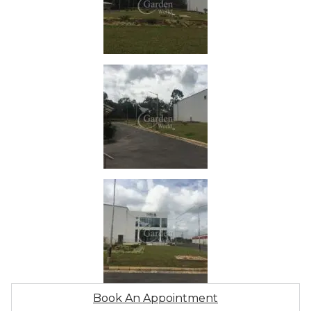
Book An Appointment