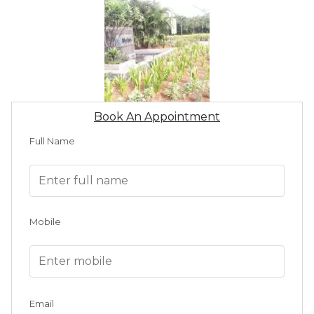
Book An Appointment
Full Name
Mobile
Email