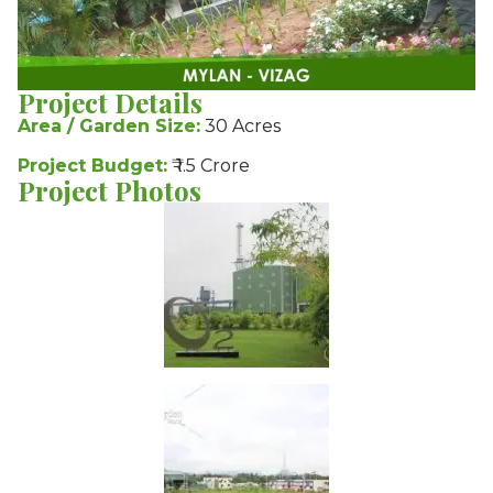
Project Details
Area / Garden Size:
30 Acres
Project Budget:
₹ 1.5 Crore
Project Photos