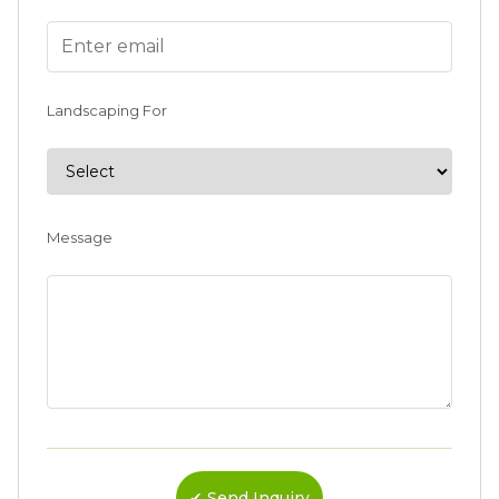
Landscaping For
Message