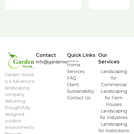
Contact
Quick Links
Our
Services
info@gardenworld.in
Home
Services
Landscaping
Garden World
FAQ
for
is a full-service
Client
Commercial
landscaping
Sustainability
Landscaping
company
Contact Us
for Farm
delivering
Houses
thoughtfully
Landscaping
designed
for Industries
outdoor
Landscaping
environments
for Institutions