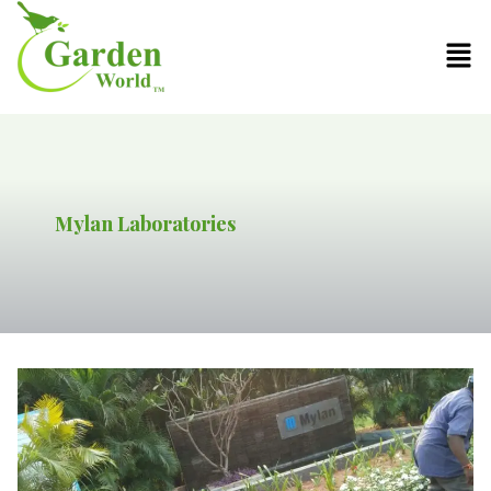
Mylan Laboratories