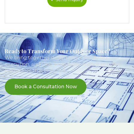
Ready to Transform Your Outdoor Space?
We bring together design expertise, skilled
execution, and long-term maintenance to deliver
landscapes that truly last.
Book a Consultation Now