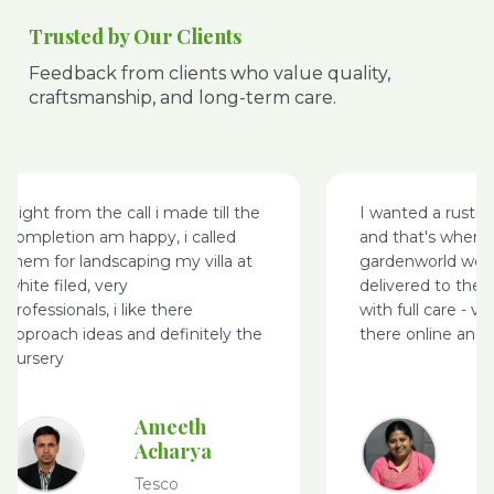
Trusted by Our Clients
Feedback from clients who value quality,
craftsmanship, and long-term care.
Right from the call i made till the
I wanted a rusti
completion am happy, i called
and that's where
them for landscaping my villa at
gardenworld webs
white filed, very
delivered to the 
professionals, i like there
with full care - v
approach ideas and definitely the
there online and 
nursery
Ameeth
Acharya
Tesco