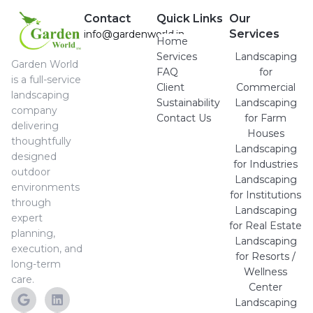
Contact
Quick Links
Our
Services
info@gardenworld.in
Home
Services
Landscaping
Garden World
FAQ
for
is a full-service
Client
Commercial
landscaping
Sustainability
Landscaping
company
Contact Us
for Farm
delivering
Houses
thoughtfully
Landscaping
designed
for Industries
outdoor
Landscaping
environments
for Institutions
through
Landscaping
expert
for Real Estate
planning,
Landscaping
execution, and
for Resorts /
long-term
Wellness
care.
Center
Landscaping