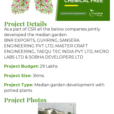
Project Details
As a part of CSR all the below companies jointly
developed the median garden
BNR EXPORTS, GUHRING, SANSERA
ENGINEERING PVT LTD, MASTER CRAFT
ENGINEERING, TAEQU TEC INDIA PVT LTD, MICRO
LABS LTD & SOBHA DEVELOPERS LTD
Project Budget:
29 Lakhs
Project Size:
3Kms.
Project Type:
Median garden development with
potted plants
Project Photos