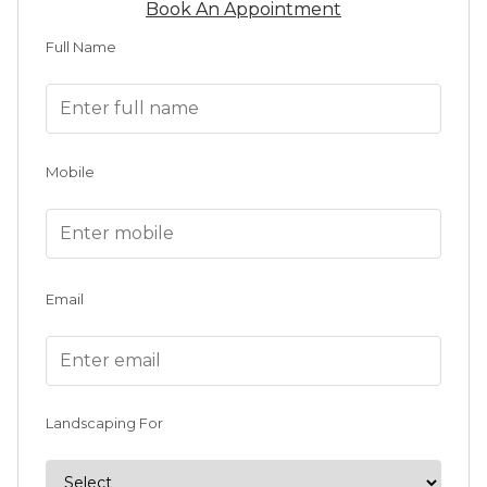
Book An Appointment
Full Name
Mobile
Email
Landscaping For