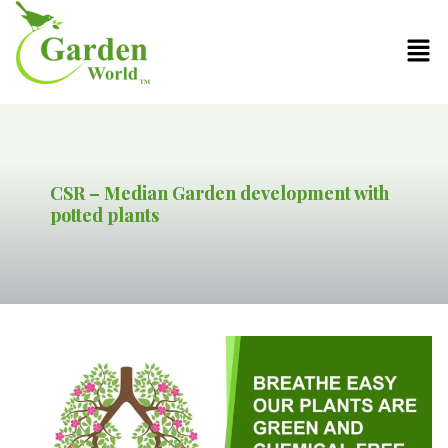
CSR – Median Garden development with
potted plants