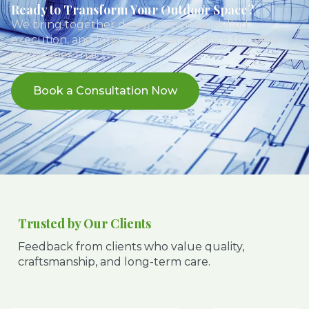
Ready to Transform Your Outdoor Space?
We bring together design expertise, skilled
execution, and long-term maintenance to deliver
landscapes that truly last.
Book a Consultation Now
Trusted by Our Clients
Feedback from clients who value quality,
craftsmanship, and long-term care.