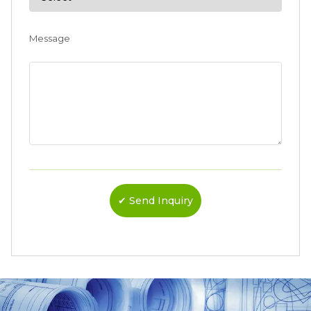
Message