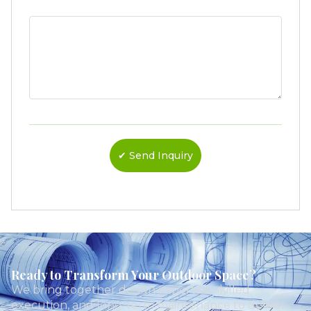
Ready to Transform Your Outdoor Space?
We bring together design expertise, skilled
execution, and long-term maintenance to deliver