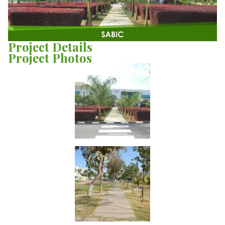
Project Details
Project Photos