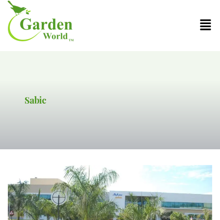
Sabic