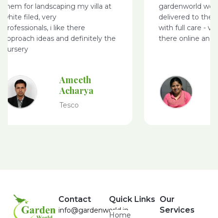
them for landscaping my villa at
gardenworld webs
white filed, very
delivered to the 
professionals, i like there
with full care - v
approach ideas and definitely the
there online and 
nursery
Ameeth
Acharya
Tesco
Contact
Quick Links
Our
Services
info@gardenworld.in
Home