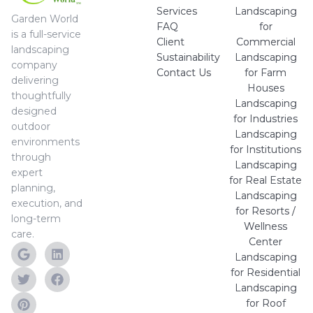
Services
Landscaping
Garden World
FAQ
for
is a full-service
Client
Commercial
landscaping
Sustainability
Landscaping
company
Contact Us
for Farm
delivering
Houses
thoughtfully
Landscaping
designed
for Industries
outdoor
Landscaping
environments
for Institutions
through
Landscaping
expert
for Real Estate
planning,
Landscaping
execution, and
for Resorts /
long-term
Wellness
care.
Center
Landscaping
for Residential
Landscaping
for Roof