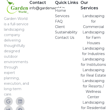
Contact
Quick Links
Our
Services
info@gardenworld.in
Home
Services
Landscaping
Garden World
FAQ
for
is a full-service
Client
Commercial
landscaping
Sustainability
Landscaping
company
Contact Us
for Farm
delivering
Houses
thoughtfully
Landscaping
designed
for Industries
outdoor
Landscaping
environments
for Institutions
through
Landscaping
expert
for Real Estate
planning,
Landscaping
execution, and
for Resorts /
long-term
Wellness
care.
Center
Landscaping
for Residential