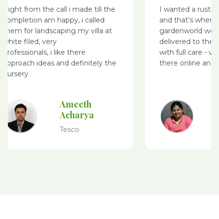
Right from the call i made till the
I wanted a rusti
completion am happy, i called
and that's where
them for landscaping my villa at
gardenworld webs
white filed, very
delivered to the 
professionals, i like there
with full care - v
approach ideas and definitely the
there online and 
nursery
Ameeth
Acharya
Tesco