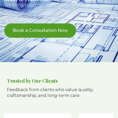
We bring together design expertise, skilled
execution, and long-term maintenance to deliver
landscapes that truly last.
Book a Consultation Now
Trusted by Our Clients
Feedback from clients who value quality,
craftsmanship, and long-term care.