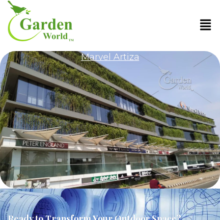
Marvel Artiza
Ready to Transform Your Outdoor Space?