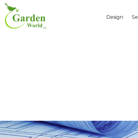
Design
Se