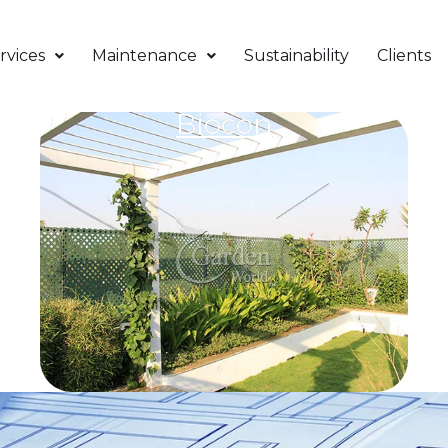
rvices
Maintenance
Sustainability
Clients
Biocon