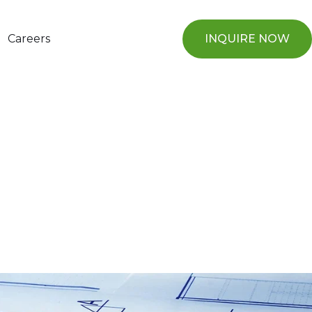
Careers
INQUIRE NOW