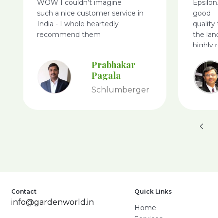
WOW I couldn't imagine
Epsilon
such a nice customer service in
good
India - I whole heartedly
quality
recommend them
the lan
highly
World.
Prabhakar
Pagala
Schlumberger
Contact
Quick Links
info@gardenworld.in
Home