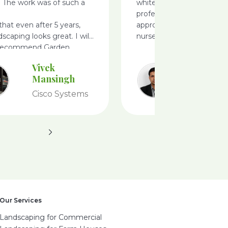
. The work was of such a
white filed, very
professionals, i like there
 that even after 5 years,
approach ideas and defini
dscaping looks great. I will
nursery
 recommend Garden
Vivek
Ameet
Mansingh
Achary
Cisco Systems
Tesco
Our Services
Landscaping for Commercial