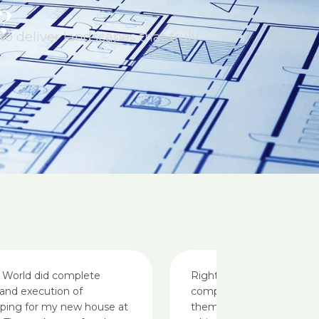
?
o deliver landscapes that truly
 World did complete
Right from the call i made 
and execution of
completion am happy, i ca
aping for my new house at
them for landscaping my v