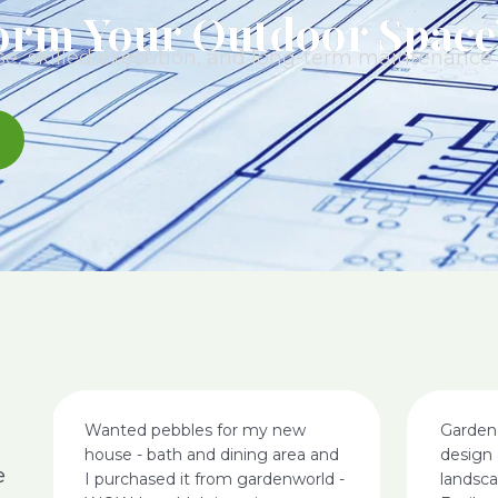
orm Your Outdoor Space
e, skilled execution, and long-term maintenance t
Wanted pebbles for my new
Garden
house - bath and dining area and
design 
e
I purchased it from gardenworld -
landsc