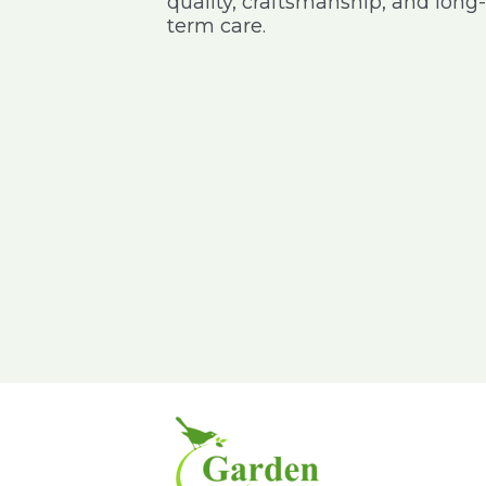
quality, craftsmanship, and long-
 address I wanted
purchases online nursery and it
term care.
very happy with
was delivered on time with good
delivery service
packing, especially for the pot I
purchased – keep it up am happy
to give my feedback
Pavitra Rao
Sajeev
Kumar
IBM
GE