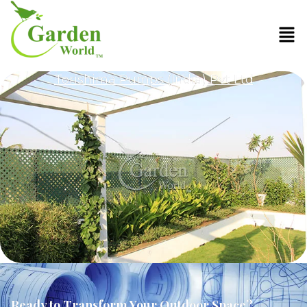
Torishima Pumps (India) Pvt Ltd
Ready to Transform Your Outdoor Space?