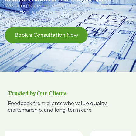
We bring together design expertise, skilled
execution, and long-term maintenance to deliver
landscapes that truly last.
Book a Consultation Now
Trusted by Our Clients
Feedback from clients who value quality,
craftsmanship, and long-term care.