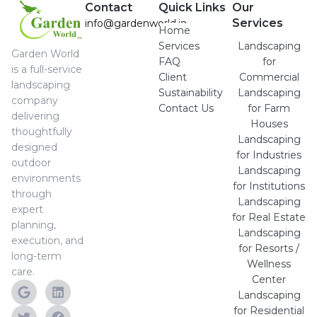
Contact
Quick Links
Our
Services
info@gardenworld.in
Home
Services
Landscaping
Garden World
FAQ
for
is a full-service
Client
Commercial
landscaping
Sustainability
Landscaping
company
Contact Us
for Farm
delivering
Houses
thoughtfully
Landscaping
designed
for Industries
outdoor
Landscaping
environments
for Institutions
through
Landscaping
expert
for Real Estate
planning,
Landscaping
execution, and
for Resorts /
long-term
Wellness
care.
Center
Landscaping
for Residential