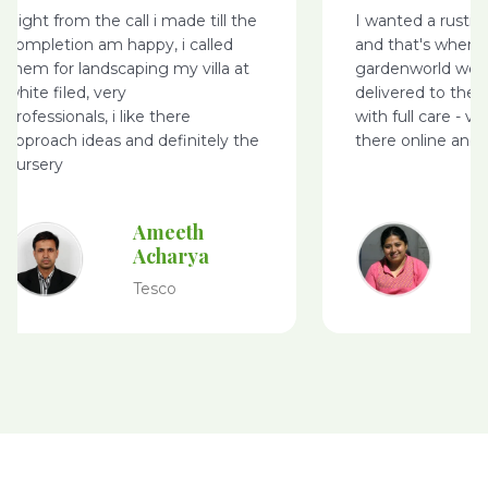
Right from the call i made till the
I wanted a rusti
completion am happy, i called
and that's where
them for landscaping my villa at
gardenworld webs
white filed, very
delivered to the 
professionals, i like there
with full care - v
approach ideas and definitely the
there online and 
nursery
Ameeth
Acharya
Tesco