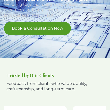
We bring together design expertise, skilled
execution, and long-term maintenance to deliver
landscapes that truly last.
Book a Consultation Now
Trusted by Our Clients
Feedback from clients who value quality,
craftsmanship, and long-term care.