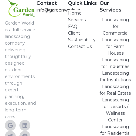
Contact
Quick Links
Our
Services
info@gardenworld.in
Home
Services
Landscaping
Garden World
FAQ
for
is a full-service
Client
Commercial
landscaping
Sustainability
Landscaping
company
Contact Us
for Farm
delivering
Houses
thoughtfully
Landscaping
designed
for Industries
outdoor
Landscaping
environments
for Institutions
through
Landscaping
expert
for Real Estate
planning,
Landscaping
execution, and
for Resorts /
long-term
Wellness
care.
Center
Landscaping
for Residential