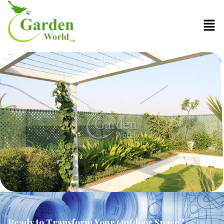
Larkspur
Ready to Transform Your Outdoor Space?