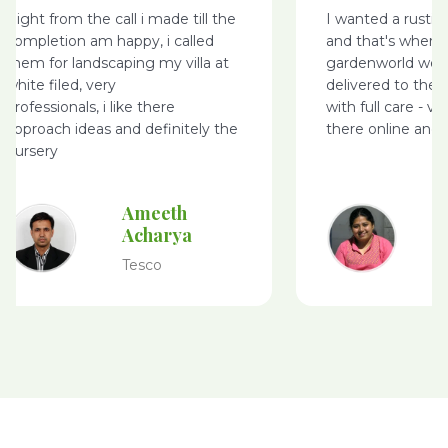
Right from the call i made till the
I wanted a rusti
completion am happy, i called
and that's where
them for landscaping my villa at
gardenworld webs
white filed, very
delivered to the 
professionals, i like there
with full care - v
approach ideas and definitely the
there online and 
nursery
Ameeth
Acharya
Tesco