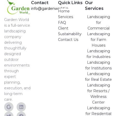
Contact
Quick Links
Our
Services
info@gardenworld.in
Home
Services
Landscaping
Garden World
FAQ
for
is a full-service
Client
Commercial
landscaping
Sustainability
Landscaping
company
Contact Us
for Farm
delivering
Houses
thoughtfully
Landscaping
designed
for Industries
outdoor
Landscaping
environments
for Institutions
through
Landscaping
expert
for Real Estate
planning,
Landscaping
execution, and
for Resorts /
long-term
Wellness
care.
Center
Landscaping
for Residential