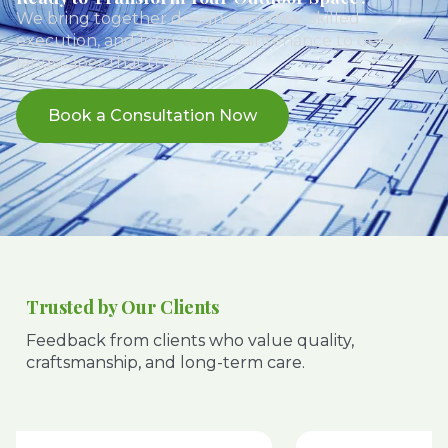
We bring together design expertise, skilled
execution, and long-term maintenance to deliver
landscapes that truly last.
Book a Consultation Now
Trusted by Our Clients
Feedback from clients who value quality,
craftsmanship, and long-term care.