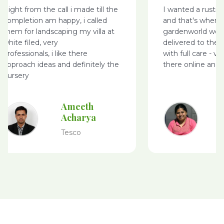
Right from the call i made till the
I wanted a rusti
completion am happy, i called
and that's where
them for landscaping my villa at
gardenworld webs
white filed, very
delivered to the 
professionals, i like there
with full care - v
approach ideas and definitely the
there online and 
nursery
Ameeth
Acharya
Tesco