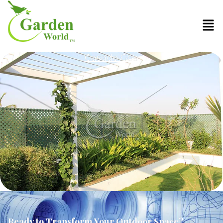
Casade Goa
Ready to Transform Your Outdoor Space?