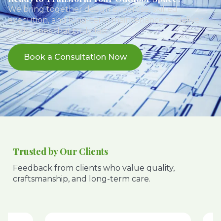
We bring together design expertise, skilled
execution, and long-term maintenance to deliver
landscapes that truly last.
Book a Consultation Now
Trusted by Our Clients
Feedback from clients who value quality,
craftsmanship, and long-term care.