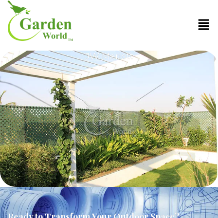
JW Mariott
Ready to Transform Your Outdoor Space?