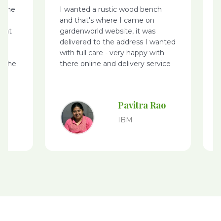
nted a rustic wood bench
I came across Garden
that's where I came on
website, while I was s
enworld website, it was
few plants – I made m
vered to the address I wanted
purchases online nurse
 full care - very happy with
was delivered on time
e online and delivery service
packing, especially for 
purchased – keep it u
to give my feedback
Pavitra Rao
Saje
Kum
IBM
GE