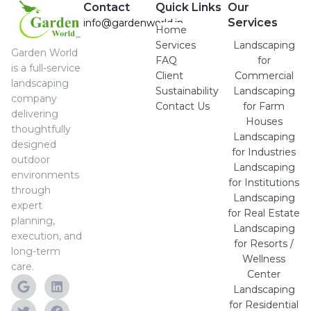
Contact
Quick Links
Our
Services
info@gardenworld.in
Home
Services
Landscaping
Garden World
FAQ
for
is a full-service
Client
Commercial
landscaping
Sustainability
Landscaping
company
Contact Us
for Farm
delivering
Houses
thoughtfully
Landscaping
designed
for Industries
outdoor
Landscaping
environments
for Institutions
through
Landscaping
expert
for Real Estate
planning,
Landscaping
execution, and
for Resorts /
long-term
Wellness
care.
Center
Landscaping
for Residential