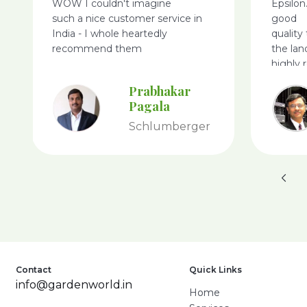
WOW I couldn't imagine
Epsilon
such a nice customer service in
good
India - I whole heartedly
quality
recommend them
the lan
highly
World.
Prabhakar
Pagala
Schlumberger
Contact
Quick Links
info@gardenworld.in
Home