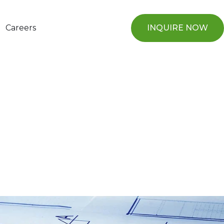
Careers
INQUIRE NOW