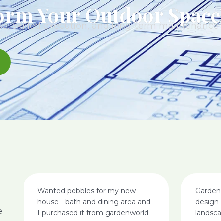
orm Your Outdoor Space
e, skilled execution, and long-term maintenance t
Wanted pebbles for my new
Garden
house - bath and dining area and
design 
e
I purchased it from gardenworld -
landsc