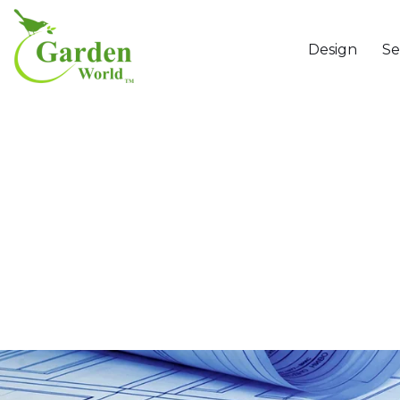
Design
Se