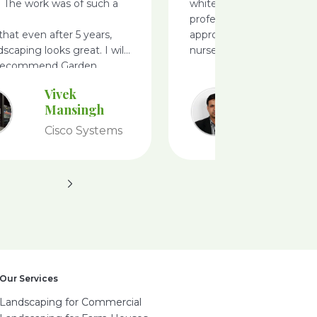
. The work was of such a
white filed, very
professionals, i like there
 that even after 5 years,
approach ideas and defini
dscaping looks great. I will
nursery
 recommend Garden
Vivek
Ameet
Mansingh
Achary
Cisco Systems
Tesco
Our Services
Landscaping for Commercial