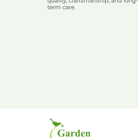
quality, craftsmanship, and long-
 address I wanted
purchases online nursery and it
term care.
very happy with
was delivered on time with good
delivery service
packing, especially for the pot I
purchased – keep it up am happy
to give my feedback
Pavitra Rao
Sajeev
Kumar
IBM
GE