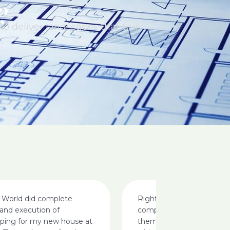
?
o deliver landscapes that truly
 World did complete
Right from the call i made 
and execution of
completion am happy, i ca
aping for my new house at
them for landscaping my v