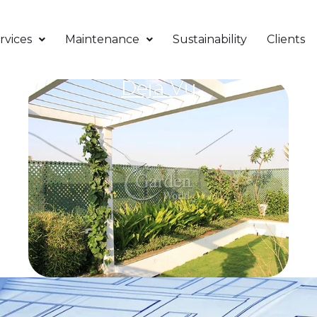
rvices
Maintenance
Sustainability
Clients
Deja Vu